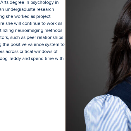
 Arts
degree
in
p
sychology in
 an undergraduate research
ting she worked as project
e she will continue to work as
tilizing
neuroimaging methods
ctors, such as peer relationships
g the positive valence system to
rs across critical windows of
r dog Teddy and spend time with