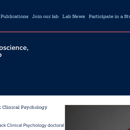
Publications
Join our lab
Lab News
Participate in a S
roscience,
b
k Clinical Psychology
rack Clinical Psychology doctoral