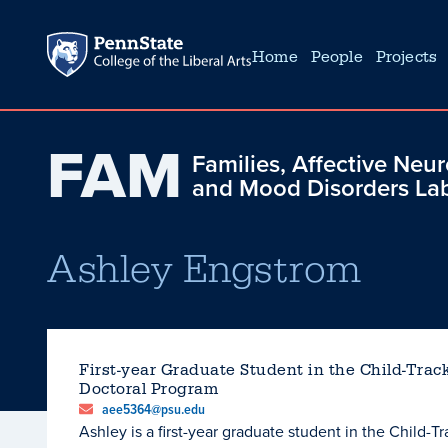
Home
People
Projects
FAM
Families, Affective Neu
and Mood Disorders La
Ashley Engstrom
First-year Graduate Student in the Child-Trac
Doctoral Program
aee5364@psu.edu
Ashley is a first-year graduate student in the Child-T