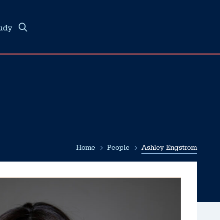
tudy
Home
People
Ashley Engstrom