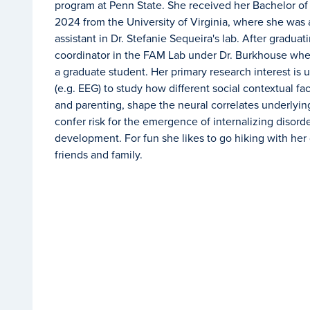
program at Penn State. She received her Bachelor of
2024 from the University of Virginia, where she was
assistant in Dr. Stefanie Sequeira's lab. After gradua
coordinator in the FAM Lab under Dr. Burkhouse wher
a graduate student. Her primary research interest is u
(e.g. EEG) to study how different social contextual fa
and parenting, shape the neural correlates underlyin
confer risk for the emergence of internalizing disorde
development.
For fun she likes to go hiking with he
friends and family.