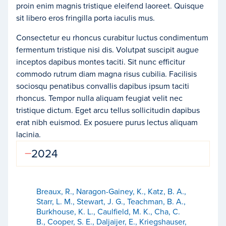
proin enim magnis tristique eleifend laoreet. Quisque
sit libero eros fringilla porta iaculis mus.
Consectetur eu rhoncus curabitur luctus condimentum
fermentum tristique nisi dis. Volutpat suscipit augue
inceptos dapibus montes taciti. Sit nunc efficitur
commodo rutrum diam magna risus cubilia. Facilisis
sociosqu penatibus convallis dapibus ipsum taciti
rhoncus. Tempor nulla aliquam feugiat velit nec
tristique dictum. Eget arcu tellus sollicitudin dapibus
erat nibh euismod. Ex posuere purus lectus aliquam
lacinia.
2024
Breaux, R., Naragon-Gainey, K., Katz, B. A.,
Starr, L. M., Stewart, J. G., Teachman, B. A.,
Burkhouse, K. L., Caulfield, M. K., Cha, C.
B., Cooper, S. E., Daljaijer, E., Kriegshauser,