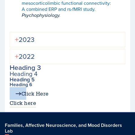
mesocorticolimbic functional connectivity:
A combined ERP and rs-fMRI study.
Psychophysiology.
2023
2022
Heading 3
Heading 4
Heading 5
Heading 6
Click Here
Click here
Families, Affective Neuroscience, and Mood Disorders
Lab