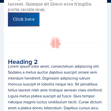
laoreet. Quisque sit libero eros fringilla
porta iaculis mus.
Click here
Heading 2
Lorem ipsum odor amet, consectetuer adipiscing elit.
Sodales a metus auctor dapibus suscipit ornare sem
interdum hendrerit. Dignissim adipiscing rutrum
rhoncus suscipit et lobortis neque leo. Sit penatibus
tellus laoreet nibh ante tristique aenean class eleifend.
Ligula metus platea suscipit ad fusce. Quis tempor
natoque magnis luctus vestibulum taciti. Curae dictum
amet a platea donec bibendum. Dapibus cursus arcu