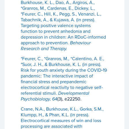
Burkhouse, K. L., Dao, A., Argiros, A.,
*Granros, M., Cardenas, E., Dickey, L.,
*Feurer, C., Hill, K., Pegg, S., Venanzi, L.,
Tabachnik, A., & Kujawa, A. (in press).
Targeting positive valence systems
function to prevent anhedonia and
depression in children: An RDoC-informed
approach to prevention.
Behaviour
Research and Therapy.
*Feurer, C., *Granros, M., *Calentino, A. E.,
*Suor, J. H., & Burkhouse, K. L. (in press).
Risk for youth anxiety during the COVID‐19
pandemic: The interactive impact of
financial stress and prepandemic
electrocortical reactivity to negative self‐
referential stimuli.
Developmental
Psychobiology, 64
(3), e22250.
Crane, N.A., Burkhouse, K.L., Gorka, S.M.,
Klumpp, H., & Phan, K.L. (in press).
Electrocortical measures of win and loss
processing are associated with