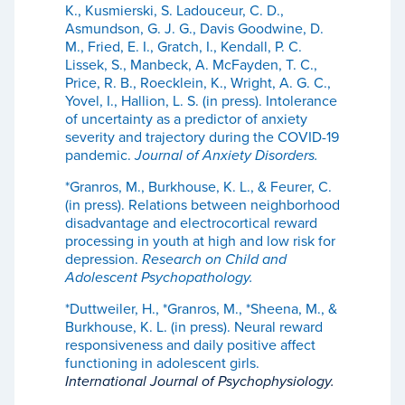
K., Kusmierski, S. Ladouceur, C. D.,
Asmundson, G. J. G., Davis Goodwine, D.
M., Fried, E. I., Gratch, I., Kendall, P. C.
Lissek, S., Manbeck, A. McFayden, T. C.,
Price, R. B., Roecklein, K., Wright, A. G. C.,
Yovel, I., Hallion, L. S. (in press). Intolerance
of uncertainty as a predictor of anxiety
severity and trajectory during the COVID-19
pandemic.
Journal of Anxiety Disorders.
*Granros, M., Burkhouse, K. L., & Feurer, C.
(in press). Relations between neighborhood
disadvantage and electrocortical reward
processing in youth at high and low risk for
depression.
Research on Child and
Adolescent Psychopathology.
*Duttweiler, H., *Granros, M., *Sheena, M., &
Burkhouse, K. L. (in press). Neural reward
responsiveness and daily positive affect
functioning in adolescent girls.
International Journal of Psychophysiology.