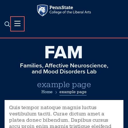
FAM
Families, Affective Neuroscience,
and Mood Disorders Lab
example page
Home
example page
Quis tempor natoque magnis luctus
vestibulum taciti. Curae dictum amet a
platea donec bibendum. Dapibus cursus
arcu proin enim magnis tristique eleifend