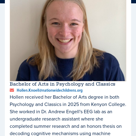
Bachelor of Arts in Psychology and Classics
Hollen.Knoell@nationwidechildrens.org
Hollen received her Bachelor of Arts degree in both
Psychology and Classics in 2025 from Kenyon College.
She worked in Dr. Andrew Engell's EEG lab as an
undergraduate research assistant where she
completed summer research and an honors thesis on
decoding cognitive mechanisms using machine