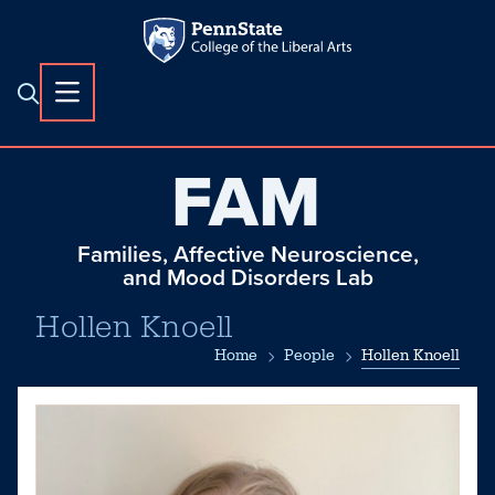
FAM
Families, Affective Neuroscience,
and Mood Disorders Lab
Hollen Knoell
Home
People
Hollen Knoell