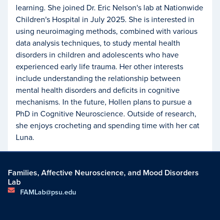
learning. She joined Dr. Eric Nelson's lab at Nationwide
Children's Hospital in July 2025. She is interested in
using neuroimaging methods, combined with various
data analysis techniques, to study mental health
disorders in children and adolescents who have
experienced early life trauma. Her other interests
include understanding the relationship between
mental health disorders and deficits in cognitive
mechanisms. In the future, Hollen plans to pursue a
PhD in Cognitive Neuroscience. Outside of research,
she enjoys crocheting and spending time with her cat
Luna.
Families, Affective Neuroscience, and Mood Disorders
Lab
FAMLab@psu.edu